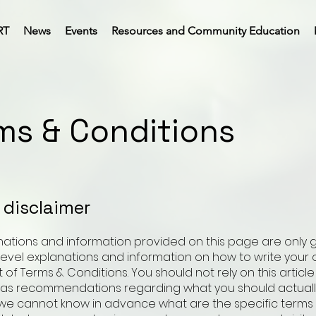
RT
News
Events
Resources and Community Education
ms & Conditions
l disclaimer
nations and information provided on this page are only 
level explanations and information on how to write your
f Terms & Conditions. You should not rely on this article
 as recommendations regarding what you should actuall
e cannot know in advance what are the specific terms 