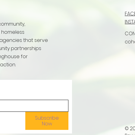
FAC
INS
community,
r homeless
CON
 agencies that serve
coh
ity partnerships
inghouse for
action.
Subscribe
Now
© 2