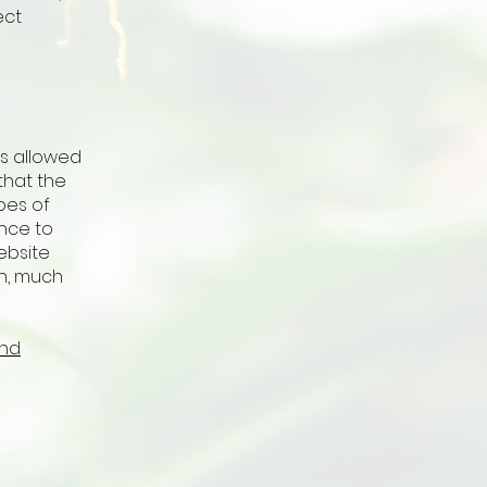
ect
is allowed
that the
pes of
ence to
ebsite
h, much
and