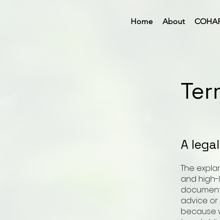
Home
About
COHA
Ter
A lega
The expla
and high-
document o
advice or
because w