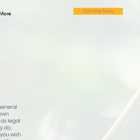
Donate Now
More
general
 own
 as legal
y do,
you wish