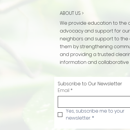
ABOUT US >
We provide education to the 
advocacy and support for ou
neighbors and support to the
them by strengthening commun
and providing a trusted clear
information and collaborative 
Subscribe to Our Newsletter
Email
*
Yes, subscribe me to your 
newsletter.
*