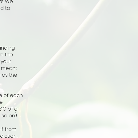
rs. We
d to
binding
th the
 your
re meant
u as the
e of each
e-
&C of a
nd so on).
lf from
diction,