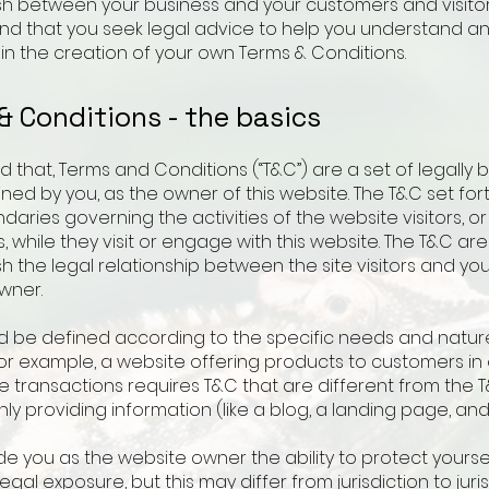
ish between your business and your customers and visito
 that you seek legal advice to help you understand an
 in the creation of your own Terms & Conditions.
& Conditions - the basics
d that, Terms and Conditions (“T&C”) are a set of legally 
ned by you, as the owner of this website. The T&C set for
daries governing the activities of the website visitors, or
 while they visit or engage with this website. The T&C a
sh the legal relationship between the site visitors and yo
wner.
d be defined according to the specific needs and natur
or example, a website offering products to customers in 
transactions requires T&C that are different from the T
ly providing information (like a blog, a landing page, a
e you as the website owner the ability to protect yourse
legal exposure, but this may differ from jurisdiction to juris