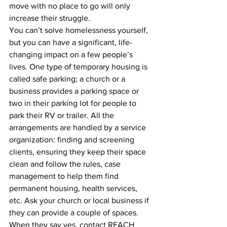
move with no place to go will only 
increase their struggle.
You can’t solve homelessness yourself, 
but you can have a significant, life-
changing impact on a few people’s 
lives. One type of temporary housing is 
called safe parking; a church or a 
business provides a parking space or 
two in their parking lot for people to 
park their RV or trailer. All the 
arrangements are handled by a service 
organization: finding and screening
clients, ensuring they keep their space 
clean and follow the rules, case 
management to help them find 
permanent housing, health services, 
etc. Ask your church or local business if 
they can provide a couple of spaces. 
When they say yes, contact REACH 