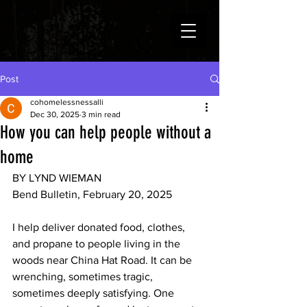
Post
cohomelessnessalli
Dec 30, 2025
3 min read
How you can help people without a
home
BY LYND WIEMAN
Bend Bulletin, February 20, 2025
I help deliver donated food, clothes, 
and propane to people living in the 
woods near China Hat Road. It can be 
wrenching, sometimes tragic, 
sometimes deeply satisfying. One 