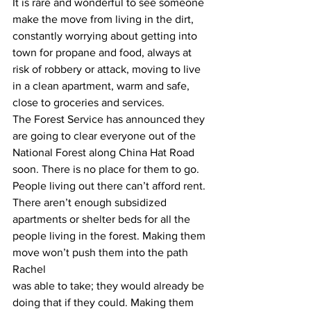
It is rare and wonderful to see someone 
make the move from living in the dirt, 
constantly worrying about getting into 
town for propane and food, always at 
risk of robbery or attack, moving to live 
in a clean apartment, warm and safe, 
close to groceries and services.
The Forest Service has announced they 
are going to clear everyone out of the 
National Forest along China Hat Road 
soon. There is no place for them to go. 
People living out there can’t afford rent. 
There aren’t enough subsidized 
apartments or shelter beds for all the 
people living in the forest. Making them 
move won’t push them into the path 
Rachel
was able to take; they would already be 
doing that if they could. Making them 