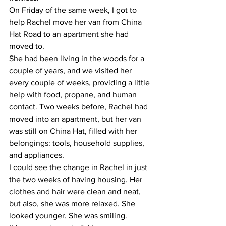
On Friday of the same week, I got to 
help Rachel move her van from China 
Hat Road to an apartment she had 
moved to.
She had been living in the woods for a 
couple of years, and we visited her 
every couple of weeks, providing a little 
help with food, propane, and human 
contact. Two weeks before, Rachel had 
moved into an apartment, but her van 
was still on China Hat, filled with her 
belongings: tools, household supplies, 
and appliances.
I could see the change in Rachel in just 
the two weeks of having housing. Her 
clothes and hair were clean and neat, 
but also, she was more relaxed. She 
looked younger. She was smiling.