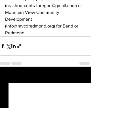
(reachoutcentraloregon@gmail.com) or 
Mountain View Community 
Development
(info@mvcdredmond.org) for Bend or 
Redmond.
See All
Recent Posts