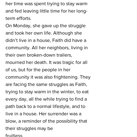
her time was spent trying to stay warm 
and fed leaving little time for her long-
term efforts.
On Monday, she gave up the struggle 
and took her own life. Although she 
didn’t live in a house, Faith did have a 
community. All her neighbors, living in 
their own broken-down trailers,
mourned her death. It was tragic for all 
of us, but for the people in her 
community it was also frightening. They 
are facing the same struggles as Faith, 
trying to stay warm in the winter, to eat 
every day, all the while trying to find a 
path back to a normal lifestyle, and to 
live in a house. Her surrender was a 
blow, a reminder of the possibility that 
their struggles may be
fruitless.