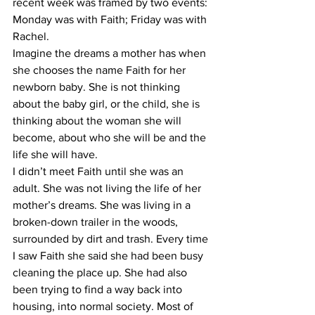
recent week was framed by two events: 
Monday was with Faith; Friday was with 
Rachel.
Imagine the dreams a mother has when 
she chooses the name Faith for her 
newborn baby. She is not thinking 
about the baby girl, or the child, she is 
thinking about the woman she will 
become, about who she will be and the 
life she will have.
I didn’t meet Faith until she was an 
adult. She was not living the life of her 
mother’s dreams. She was living in a 
broken-down trailer in the woods, 
surrounded by dirt and trash. Every time 
I saw Faith she said she had been busy 
cleaning the place up. She had also 
been trying to find a way back into 
housing, into normal society. Most of 